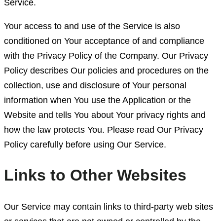
Service.
Your access to and use of the Service is also
conditioned on Your acceptance of and compliance
with the Privacy Policy of the Company. Our Privacy
Policy describes Our policies and procedures on the
collection, use and disclosure of Your personal
information when You use the Application or the
Website and tells You about Your privacy rights and
how the law protects You. Please read Our Privacy
Policy carefully before using Our Service.
Links to Other Websites
Our Service may contain links to third-party web sites