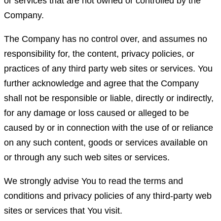
or services that are not owned or controlled by the
Company.
The Company has no control over, and assumes no
responsibility for, the content, privacy policies, or
practices of any third party web sites or services. You
further acknowledge and agree that the Company
shall not be responsible or liable, directly or indirectly,
for any damage or loss caused or alleged to be
caused by or in connection with the use of or reliance
on any such content, goods or services available on
or through any such web sites or services.
We strongly advise You to read the terms and
conditions and privacy policies of any third-party web
sites or services that You visit.