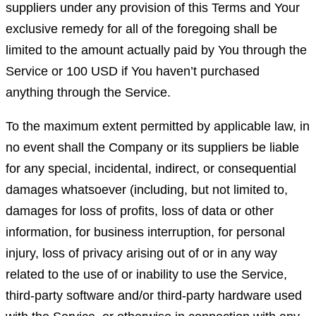
suppliers under any provision of this Terms and Your
exclusive remedy for all of the foregoing shall be
limited to the amount actually paid by You through the
Service or 100 USD if You haven’t purchased
anything through the Service.
To the maximum extent permitted by applicable law, in
no event shall the Company or its suppliers be liable
for any special, incidental, indirect, or consequential
damages whatsoever (including, but not limited to,
damages for loss of profits, loss of data or other
information, for business interruption, for personal
injury, loss of privacy arising out of or in any way
related to the use of or inability to use the Service,
third-party software and/or third-party hardware used