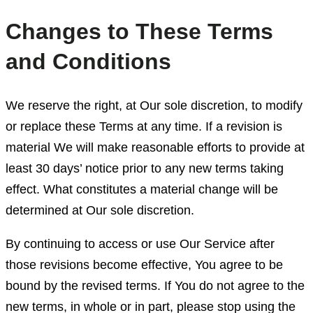
Changes to These Terms
and Conditions
We reserve the right, at Our sole discretion, to modify
or replace these Terms at any time. If a revision is
material We will make reasonable efforts to provide at
least 30 days’ notice prior to any new terms taking
effect. What constitutes a material change will be
determined at Our sole discretion.
By continuing to access or use Our Service after
those revisions become effective, You agree to be
bound by the revised terms. If You do not agree to the
new terms, in whole or in part, please stop using the