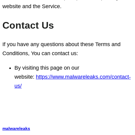
website and the Service.
Contact Us
If you have any questions about these Terms and
Conditions, You can contact us:
By visiting this page on our
website:
https://www.malwareleaks.com/contact-
us/
malwareleaks