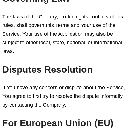
The laws of the Country, excluding its conflicts of law
rules, shall govern this Terms and Your use of the
Service. Your use of the Application may also be
subject to other local, state, national, or international
laws.
Disputes Resolution
If You have any concern or dispute about the Service,
You agree to first try to resolve the dispute informally
by contacting the Company.
For European Union (EU)