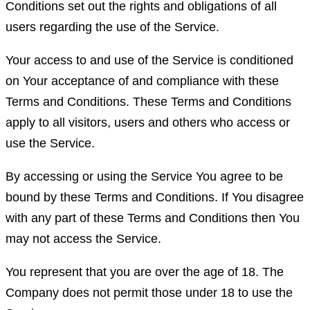
Conditions set out the rights and obligations of all
users regarding the use of the Service.
Your access to and use of the Service is conditioned
on Your acceptance of and compliance with these
Terms and Conditions. These Terms and Conditions
apply to all visitors, users and others who access or
use the Service.
By accessing or using the Service You agree to be
bound by these Terms and Conditions. If You disagree
with any part of these Terms and Conditions then You
may not access the Service.
You represent that you are over the age of 18. The
Company does not permit those under 18 to use the