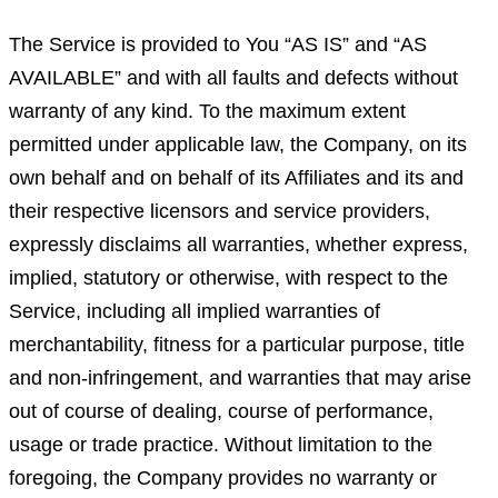
The Service is provided to You “AS IS” and “AS
AVAILABLE” and with all faults and defects without
warranty of any kind. To the maximum extent
permitted under applicable law, the Company, on its
own behalf and on behalf of its Affiliates and its and
their respective licensors and service providers,
expressly disclaims all warranties, whether express,
implied, statutory or otherwise, with respect to the
Service, including all implied warranties of
merchantability, fitness for a particular purpose, title
and non-infringement, and warranties that may arise
out of course of dealing, course of performance,
usage or trade practice. Without limitation to the
foregoing, the Company provides no warranty or