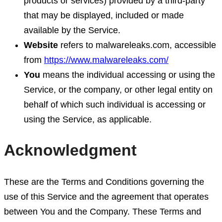
products or services) provided by a third-party
that may be displayed, included or made
available by the Service.
Website
refers to malwareleaks.com, accessible
from
https://www.malwareleaks.com/
You
means the individual accessing or using the
Service, or the company, or other legal entity on
behalf of which such individual is accessing or
using the Service, as applicable.
Acknowledgment
These are the Terms and Conditions governing the
use of this Service and the agreement that operates
between You and the Company. These Terms and