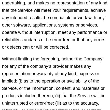
undertaking, and makes no representation of any kind
that the Service will meet Your requirements, achieve
any intended results, be compatible or work with any
other software, applications, systems or services,
operate without interruption, meet any performance or
reliability standards or be error free or that any errors
or defects can or will be corrected.
Without limiting the foregoing, neither the Company
nor any of the company’s provider makes any
representation or warranty of any kind, express or
implied: (i) as to the operation or availability of the
Service, or the information, content, and materials or
products included thereon; (ii) that the Service will be
uninterrupted or error-free; (iii) as to the accuracy,