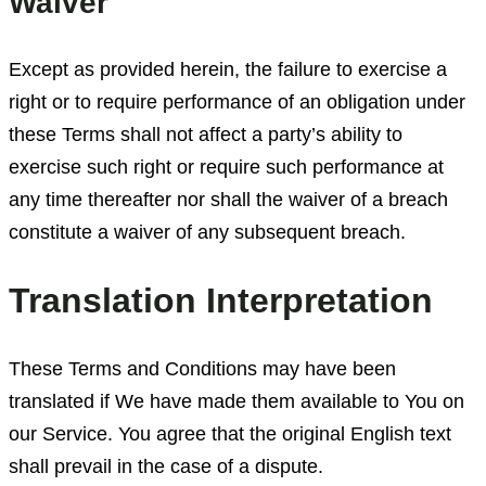
Waiver
Except as provided herein, the failure to exercise a
right or to require performance of an obligation under
these Terms shall not affect a party’s ability to
exercise such right or require such performance at
any time thereafter nor shall the waiver of a breach
constitute a waiver of any subsequent breach.
Translation Interpretation
These Terms and Conditions may have been
translated if We have made them available to You on
our Service. You agree that the original English text
shall prevail in the case of a dispute.