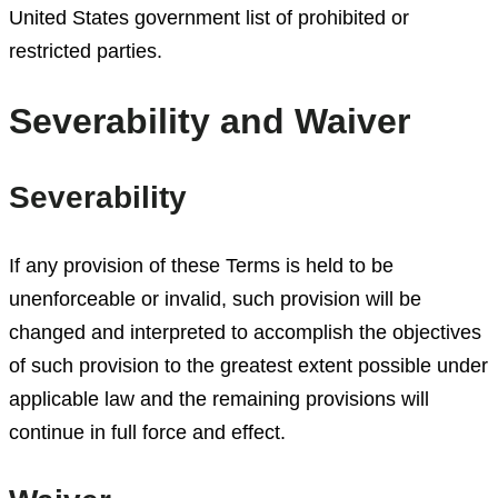
United States government list of prohibited or
restricted parties.
Severability and Waiver
Severability
If any provision of these Terms is held to be
unenforceable or invalid, such provision will be
changed and interpreted to accomplish the objectives
of such provision to the greatest extent possible under
applicable law and the remaining provisions will
continue in full force and effect.