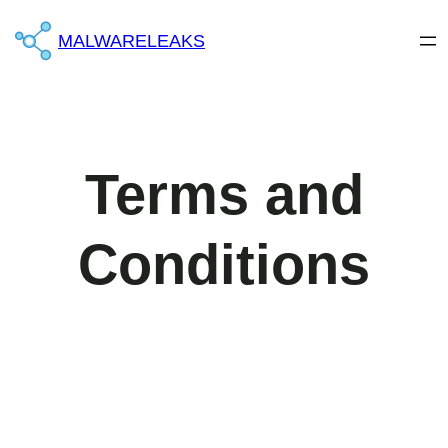
MALWARELEAKS
Terms and
Conditions