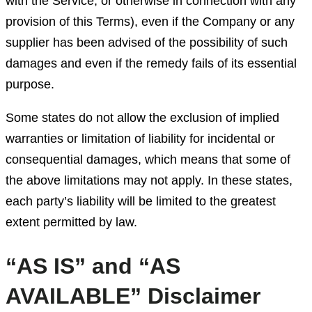
with the Service, or otherwise in connection with any
provision of this Terms), even if the Company or any
supplier has been advised of the possibility of such
damages and even if the remedy fails of its essential
purpose.
Some states do not allow the exclusion of implied
warranties or limitation of liability for incidental or
consequential damages, which means that some of
the above limitations may not apply. In these states,
each party’s liability will be limited to the greatest
extent permitted by law.
“AS IS” and “AS
AVAILABLE” Disclaimer