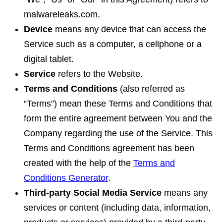
malwareleaks.com.
Device
means any device that can access the
Service such as a computer, a cellphone or a
digital tablet.
Service
refers to the Website.
Terms and Conditions
(also referred as
“Terms”) mean these Terms and Conditions that
form the entire agreement between You and the
Company regarding the use of the Service. This
Terms and Conditions agreement has been
created with the help of the
Terms and
Conditions Generator
.
Third-party Social Media Service
means any
services or content (including data, information,