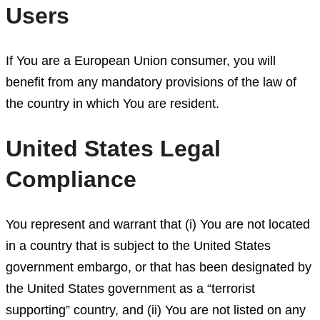
Users
If You are a European Union consumer, you will
benefit from any mandatory provisions of the law of
the country in which You are resident.
United States Legal
Compliance
You represent and warrant that (i) You are not located
in a country that is subject to the United States
government embargo, or that has been designated by
the United States government as a “terrorist
supporting” country, and (ii) You are not listed on any