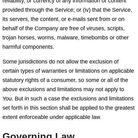
reliability, or currency of any information or content
provided through the Service; or (iv) that the Service,
its servers, the content, or e-mails sent from or on
behalf of the Company are free of viruses, scripts,
trojan horses, worms, malware, timebombs or other
harmful components.
Some jurisdictions do not allow the exclusion of
certain types of warranties or limitations on applicable
statutory rights of a consumer, so some or all of the
above exclusions and limitations may not apply to
You. But in such a case the exclusions and limitations
set forth in this section shall be applied to the greatest
extent enforceable under applicable law.
Governing Law