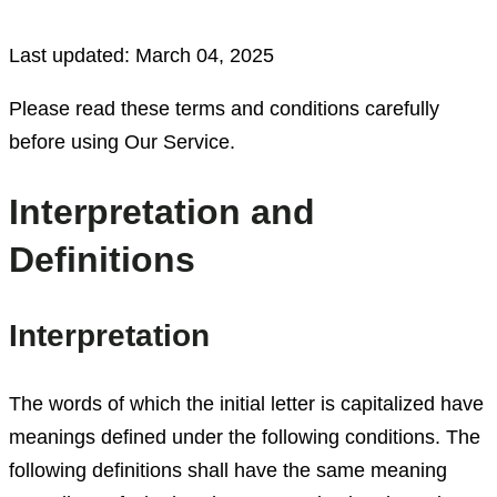
Last updated: March 04, 2025
Please read these terms and conditions carefully
before using Our Service.
Interpretation and
Definitions
Interpretation
The words of which the initial letter is capitalized have
meanings defined under the following conditions. The
following definitions shall have the same meaning