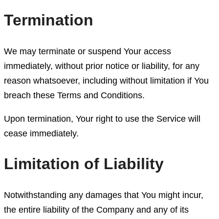
Termination
We may terminate or suspend Your access
immediately, without prior notice or liability, for any
reason whatsoever, including without limitation if You
breach these Terms and Conditions.
Upon termination, Your right to use the Service will
cease immediately.
Limitation of Liability
Notwithstanding any damages that You might incur,
the entire liability of the Company and any of its