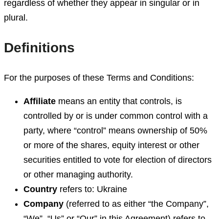
regardless of whether they appear in singular or in
plural.
Definitions
For the purposes of these Terms and Conditions:
Affiliate
means an entity that controls, is
controlled by or is under common control with a
party, where “control” means ownership of 50%
or more of the shares, equity interest or other
securities entitled to vote for election of directors
or other managing authority.
Country
refers to: Ukraine
Company
(referred to as either “the Company”,
“We”, “Us” or “Our” in this Agreement) refers to