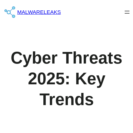
MALWARELEAKS
Cyber ​​Threats
2025: Key
Trends