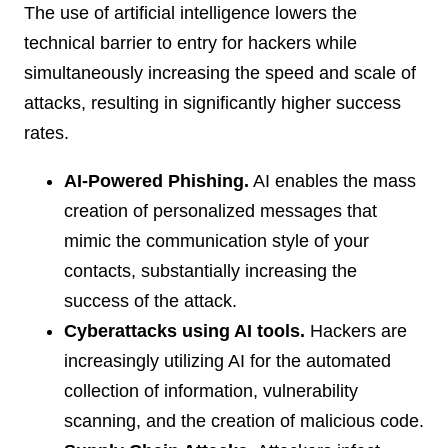
The use of artificial intelligence lowers the
technical barrier to entry for hackers while
simultaneously increasing the speed and scale of
attacks, resulting in significantly higher success
rates.
AI-Powered Phishing.
AI enables the mass
creation of personalized messages that
mimic the communication style of your
contacts, substantially increasing the
success of the attack.
Cyberattacks using AI tools.
Hackers are
increasingly utilizing AI for the automated
collection of information, vulnerability
scanning, and the creation of malicious code.