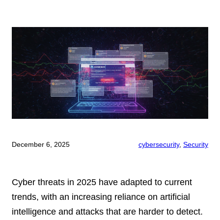
December 6, 2025
cybersecurity
, 
Security
Cyber threats in 2025 have adapted to current
trends, with an increasing reliance on artificial
intelligence and attacks that are harder to detect.