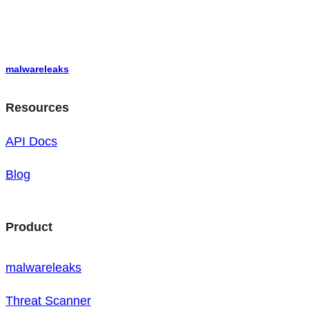
malwareleaks
Resources
API Docs
Blog
Product
malwareleaks
Threat Scanner