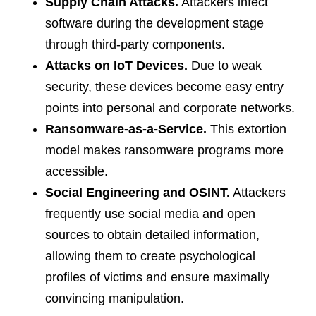
Supply Chain Attacks.
Attackers infect
software during the development stage
through third-party components.
Attacks on IoT Devices.
Due to weak
security, these devices become easy entry
points into personal and corporate networks.
Ransomware-as-a-Service.
This extortion
model makes ransomware programs more
accessible.
Social Engineering and OSINT.
Attackers
frequently use social media and open
sources to obtain detailed information,
allowing them to create psychological
profiles of victims and ensure maximally
convincing manipulation.